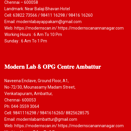
Chennai – 600058
Landmark: Near Balaji Bhavan Hotel
Cell: 63822 73566 / 98411 16298 / 98416 16260
Email: modernlabayappakam@gmail.com
Web: https://modernscan.in/ https://modernscanannanagar.com
Working Hours : 6 Am To 10 Pm
Sunday : 6 Am To 1 Pm
𝐌𝐨𝐝𝐞𝐫𝐧
𝐋𝐚𝐛 & 𝐎𝐏𝐆 𝐂𝐞𝐧𝐭𝐫𝐞 𝐀𝐦𝐛𝐚𝐭𝐭𝐮𝐫
Naveena Enclave, Ground Floor, A1,
No-72/30, Mounasamy Madam Street,
Venkatapuram, Ambattur,
Chennai- 600053
Ph: 044-3559 3064
Cell: 9841116298 / 9841616260/ 8825628575
Email: modernlabambattur@gmail.com
Web: https://modernscan.in/ https://modernscanannanagar.com