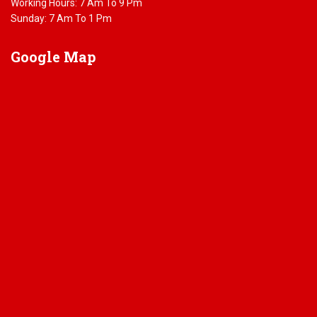
Working Hours: 7 Am To 9 Pm
Sunday: 7 Am To 1 Pm
Google
Map