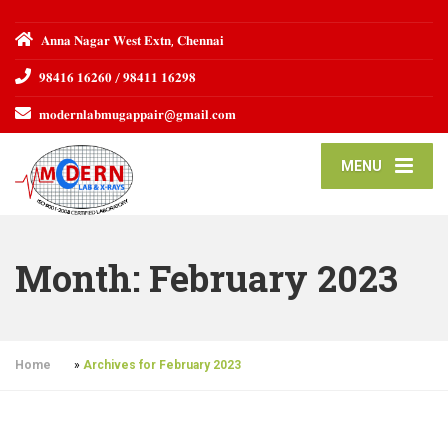
𝐀𝐧𝐧𝐚 𝐍𝐚𝐠𝐚𝐫 𝐖𝐞𝐬𝐭 𝐄𝐱𝐭𝐧, 𝐂𝐡𝐞𝐧𝐧𝐚𝐢
𝟗𝟖𝟒𝟏𝟔 𝟏𝟔𝟐𝟔𝟎 / 𝟗𝟖𝟒𝟏𝟏 𝟏𝟔𝟐𝟗𝟖
𝐦𝐨𝐝𝐞𝐫𝐧𝐥𝐚𝐛𝐦𝐮𝐠𝐚𝐩𝐩𝐚𝐢𝐫@𝐠𝐦𝐚𝐢𝐥.𝐜𝐨𝐦
MENU
Month:
February 2023
Home
»
Archives for February 2023