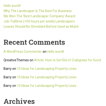
Hello world!
Why The Landscaper Is The Best For Business
We Won The ‘Best Landscaper Company’ Award
Job: Fulltime (+50 hours per week) Landscapers
Leaves Should Be Shredded Before Used as Mulch
Recent Comments
A WordPress Commenter
on
Hello world!
QreativeThemes
on
Article: How to Get Rid of Crabgrass for Good
Barry
on
10 Ideas for Landscaping Property Lines
Barry
on
10 Ideas for Landscaping Property Lines
Barry
on
10 Ideas for Landscaping Property Lines
Archives