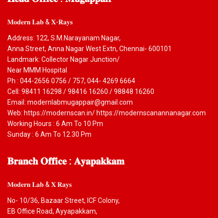
𝐌𝐨𝐝𝐞𝐫𝐧 𝐋𝐚𝐛 & 𝐗-𝐑𝐚𝐲𝐬
Address: 122, S.M.Narayanam Nagar,
Anna Street, Anna Nagar West Extn, Chennai- 600101
Landmark: Collector Nagar Junction/
Near MMM Hospital
Ph : 044-2656 0756 / 757, 044- 4269 6664
Cell: 98411 16298 / 98416 16260 / 98848 16260
Email: modernlabmugappair@gmail.com
Web: https://modernscan.in/ https://modernscanannanagar.com
Working Hours : 6 Am To 10 Pm
Sunday : 6 Am To 12.30 Pm
𝐁𝐫𝐚𝐧𝐜𝐡
𝐎𝐟𝐟𝐢𝐜𝐞 : 𝐀𝐲𝐚𝐩𝐚𝐤𝐤𝐚𝐦
𝐌𝐨𝐝𝐞𝐫𝐧 𝐋𝐚𝐛 & 𝐗 𝐑𝐚𝐲𝐬
No- 10/36, Bazaar Street, ICF Colony,
EB Office Road, Ayyapakkam,