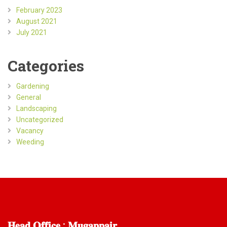
February 2023
August 2021
July 2021
Categories
Gardening
General
Landscaping
Uncategorized
Vacancy
Weeding
𝐇𝐞𝐚𝐝
𝐎𝐟𝐟𝐢𝐜𝐞 : 𝐌𝐮𝐠𝐚𝐩𝐩𝐚𝐢𝐫