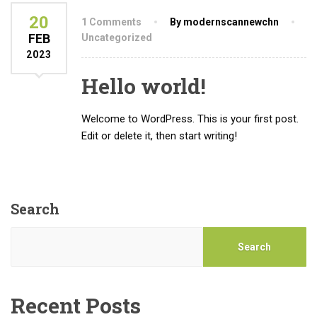
20
1 Comments
By modernscannewchn
FEB
Uncategorized
2023
Hello world!
Welcome to WordPress. This is your first post.
Edit or delete it, then start writing!
Search
Search
Recent Posts