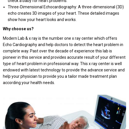
check a baby for heart problems.
Three-Dimensional Echocardiography: A three-dimensional (3D)
echo creates 3D images of your heart. These detailed images
show how your heart looks and works.
Why choose us?
Modern Lab & x ray is the number one x ray center which offers
Echo Cardiography and help doctors to detect the heart problem in
complete way. Past over the decade of experience this lab is
pioneer in this service and provides accurate result of your different
type of heart problem in professional way. This x ray center is well
endowed with latest technology to provide the advance service and
help your physician to provide you a tailor made treatment plan
according your health needs.