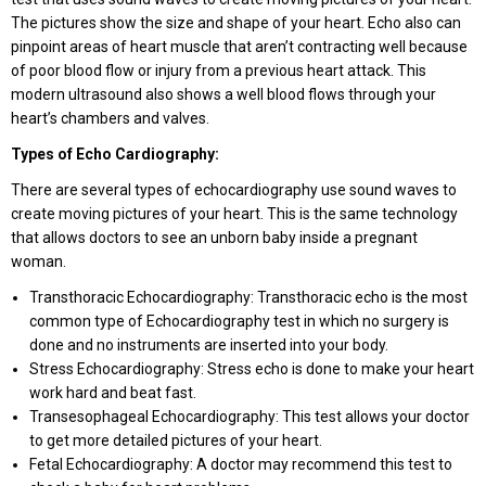
The pictures show the size and shape of your heart. Echo also can
pinpoint areas of heart muscle that aren’t contracting well because
of poor blood flow or injury from a previous heart attack. This
modern ultrasound also shows a well blood flows through your
heart’s chambers and valves.
Types of Echo Cardiography:
There are several types of echocardiography use sound waves to
create moving pictures of your heart. This is the same technology
that allows doctors to see an unborn baby inside a pregnant
woman.
Transthoracic Echocardiography: Transthoracic echo is the most
common type of Echocardiography test in which no surgery is
done and no instruments are inserted into your body.
Stress Echocardiography: Stress echo is done to make your heart
work hard and beat fast.
Transesophageal Echocardiography: This test allows your doctor
to get more detailed pictures of your heart.
Fetal Echocardiography: A doctor may recommend this test to