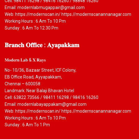
Cell: 98411 16298 / 98416 16260 / 98848 16260
Email: modernlabmugappair@gmail.com
Web: https://modernscan.in/ https://modernscanannanagar.com
Working Hours : 6 Am To 10 Pm
Sunday : 6 Am To 12.30 Pm
𝐁𝐫𝐚𝐧𝐜𝐡
𝐎𝐟𝐟𝐢𝐜𝐞 : 𝐀𝐲𝐚𝐩𝐚𝐤𝐤𝐚𝐦
𝐌𝐨𝐝𝐞𝐫𝐧 𝐋𝐚𝐛 & 𝐗 𝐑𝐚𝐲𝐬
No- 10/36, Bazaar Street, ICF Colony,
EB Office Road, Ayyapakkam,
Chennai – 600058
Landmark: Near Balaji Bhavan Hotel
Cell: 63822 73566 / 98411 16298 / 98416 16260
Email: modernlabayappakam@gmail.com
Web: https://modernscan.in/ https://modernscanannanagar.com
Working Hours : 6 Am To 10 Pm
Sunday : 6 Am To 1 Pm