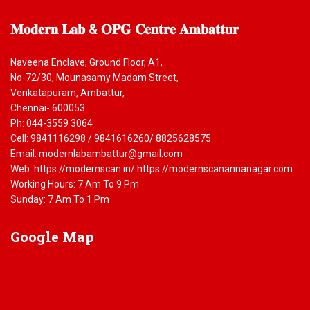
𝐌𝐨𝐝𝐞𝐫𝐧
𝐋𝐚𝐛 & 𝐎𝐏𝐆 𝐂𝐞𝐧𝐭𝐫𝐞 𝐀𝐦𝐛𝐚𝐭𝐭𝐮𝐫
Naveena Enclave, Ground Floor, A1,
No-72/30, Mounasamy Madam Street,
Venkatapuram, Ambattur,
Chennai- 600053
Ph: 044-3559 3064
Cell: 9841116298 / 9841616260/ 8825628575
Email: modernlabambattur@gmail.com
Web: https://modernscan.in/ https://modernscanannanagar.com
Working Hours: 7 Am To 9 Pm
Sunday: 7 Am To 1 Pm
Google
Map