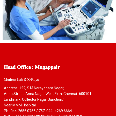
𝐇𝐞𝐚𝐝
𝐎𝐟𝐟𝐢𝐜𝐞 : 𝐌𝐮𝐠𝐚𝐩𝐩𝐚𝐢𝐫
𝐌𝐨𝐝𝐞𝐫𝐧 𝐋𝐚𝐛 & 𝐗-𝐑𝐚𝐲𝐬
Address: 122, S.M.Narayanam Nagar,
Anna Street, Anna Nagar West Extn, Chennai- 600101
Landmark: Collector Nagar Junction/
Near MMM Hospital
Ph : 044-2656 0756 / 757, 044- 4269 6664