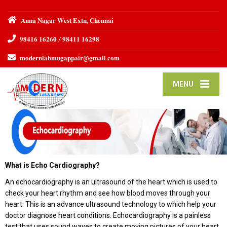
𝐀𝐧𝐧𝐚 𝐍𝐚𝐠𝐚𝐫 𝐖𝐞𝐬𝐭 𝐄𝐱𝐭𝐧, 𝐂𝐡𝐞𝐧𝐧𝐚𝐢
𝟗𝟖𝟒𝟏𝟔 𝟏𝟔𝟐𝟔𝟎 / 𝟗𝟖𝟒𝟏𝟏 𝟏𝟔𝟐𝟗𝟖
𝐦𝐨𝐝𝐞𝐫𝐧𝐥𝐚𝐛𝐦𝐮𝐠𝐚𝐩𝐩𝐚𝐢𝐫@𝐠𝐦𝐚𝐢𝐥.𝐜𝐨𝐦
MENU
What is Echo Cardiography?
An echocardiography is an ultrasound of the heart which is used to
check your heart rhythm and see how blood moves through your
heart. This is an advance ultrasound technology to which help your
doctor diagnose heart conditions. Echocardiography is a painless
test that uses sound waves to create moving pictures of your heart.