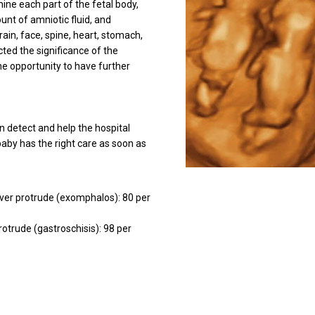
mine each part of the fetal body,
unt of amniotic fluid, and
rain, face, spine, heart, stomach,
cted the significance of the
the opportunity to have further
n detect and help the hospital
aby has the right care as soon as
iver protrude (exomphalos): 80 per
rotrude (gastroschisis): 98 per