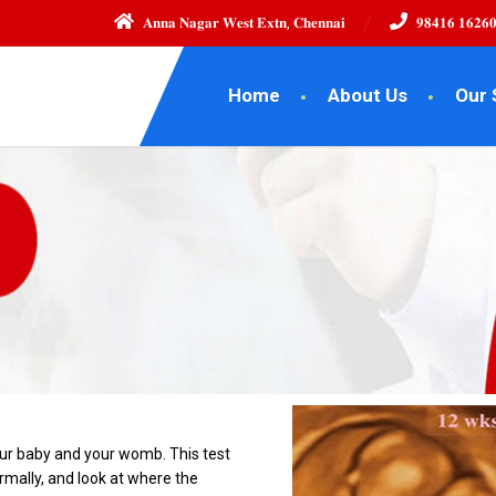
𝐀𝐧𝐧𝐚 𝐍𝐚𝐠𝐚𝐫 𝐖𝐞𝐬𝐭 𝐄𝐱𝐭𝐧, 𝐂𝐡𝐞𝐧𝐧𝐚𝐢
𝟗𝟖𝟒𝟏𝟔 𝟏𝟔𝟐𝟔
Home
About Us
Our 
our baby and your womb. This test
rmally, and look at where the