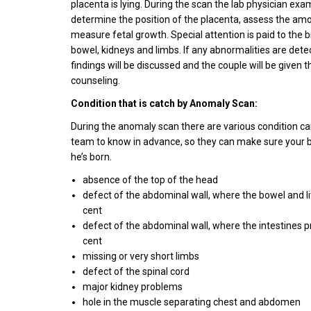
placenta is lying. During the scan the lab physician exa
determine the position of the placenta, assess the amo
measure fetal growth. Special attention is paid to the b
bowel, kidneys and limbs. If any abnormalities are dete
findings will be discussed and the couple will be given 
counseling.
Condition that is catch by Anomaly Scan:
During the anomaly scan there are various condition ca
team to know in advance, so they can make sure your b
he’s born.
absence of the top of the head
defect of the abdominal wall, where the bowel and l
cent
defect of the abdominal wall, where the intestines p
cent
missing or very short limbs
defect of the spinal cord
major kidney problems
hole in the muscle separating chest and abdomen