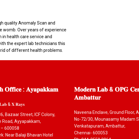
igh quality Anomaly Scan and
 the womb. Over years of experience
n in health care service and
th the expert lab technicians this
 rid of different health problems.
𝐡
𝐎𝐟𝐟𝐢𝐜𝐞 : 𝐀𝐲𝐚𝐩𝐚𝐤𝐤𝐚𝐦
𝐌𝐨𝐝𝐞𝐫𝐧
𝐋𝐚𝐛 & 𝐎𝐏𝐆 𝐂𝐞𝐧
𝐀𝐦𝐛𝐚𝐭𝐭𝐮𝐫
𝐋𝐚𝐛 & 𝐗 𝐑𝐚𝐲𝐬
Naveena Enclave, Ground Floor, A
6, Bazaar Street, ICF Colony,
No-72/30, Mounasamy Madam St
ce Road, Ayyapakkam,
Venkatapuram, Ambattur,
 – 600058
Chennai- 600053
: Near Balaji Bhavan Hotel