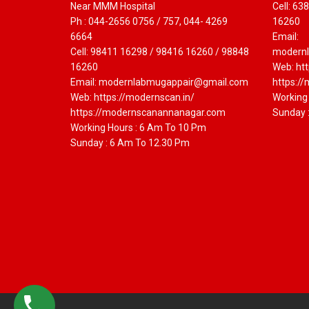
Near MMM Hospital
Cell: 63
Ph : 044-2656 0756 / 757, 044- 4269
16260
6664
Email:
Cell: 98411 16298 / 98416 16260 / 98848
modern
16260
Web: htt
Email: modernlabmugappair@gmail.com
https:/
Web: https://modernscan.in/
Working
https://modernscanannanagar.com
Sunday 
Working Hours : 6 Am To 10 Pm
Sunday : 6 Am To 12.30 Pm