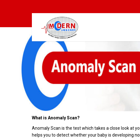
What is Anomaly Scan?
Anomaly Scan is the test which takes a close look at y
helps you to detect whether your baby is developing no