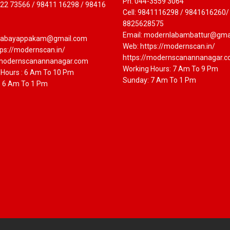
Ph: 044-3559 3064
822 73566 / 98411 16298 / 98416
Cell: 9841116298 / 9841616260/
8825628575
Email: modernlabambattur@gma
labayappakam@gmail.com
Web: https://modernscan.in/
ps://modernscan.in/
https://modernscanannanagar.
/modernscanannanagar.com
Working Hours: 7 Am To 9 Pm
 Hours : 6 Am To 10 Pm
Sunday: 7 Am To 1 Pm
: 6 Am To 1 Pm