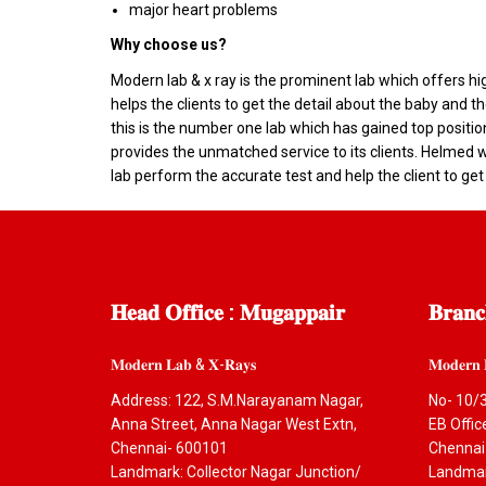
major heart problems
Why choose us?
Modern lab & x ray is the prominent lab which offers h
helps the clients to get the detail about the baby and
this is the number one lab which has gained top positio
provides the unmatched service to its clients. Helmed wi
lab perform the accurate test and help the client to get
𝐇𝐞𝐚𝐝
𝐎𝐟𝐟𝐢𝐜𝐞 : 𝐌𝐮𝐠𝐚𝐩𝐩𝐚𝐢𝐫
𝐁𝐫𝐚𝐧𝐜
𝐌𝐨𝐝𝐞𝐫𝐧 𝐋𝐚𝐛 & 𝐗-𝐑𝐚𝐲𝐬
𝐌𝐨𝐝𝐞𝐫𝐧 
Address: 122, S.M.Narayanam Nagar,
No- 10/3
Anna Street, Anna Nagar West Extn,
EB Offi
Chennai- 600101
Chennai
Landmark: Collector Nagar Junction/
Landmark