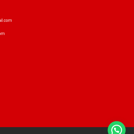
il.com
com