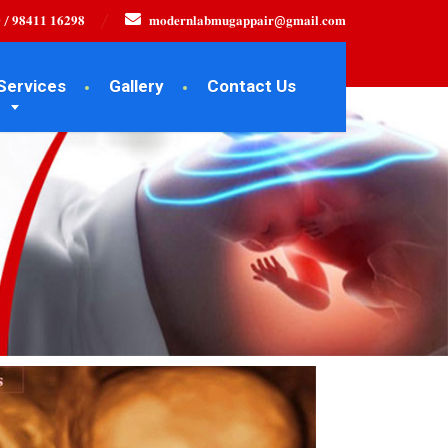
 / 𝟗𝟖𝟒𝟏𝟏 𝟏𝟔𝟐𝟗𝟖
𝐦𝐨𝐝𝐞𝐫𝐧𝐥𝐚𝐛𝐦𝐮𝐠𝐚𝐩𝐩𝐚𝐢𝐫@𝐠𝐦𝐚𝐢𝐥.𝐜𝐨𝐦
Services
Gallery
Contact Us