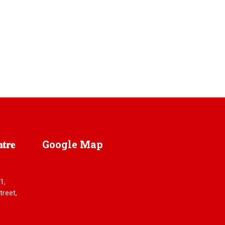
𝐫𝐞
Google
Map
1,
reet,