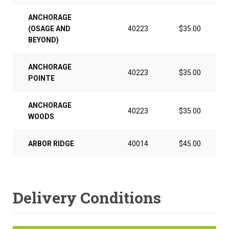
ANCHORAGE
(OSAGE AND
40223
$35.00
BEYOND)
ANCHORAGE
40223
$35.00
POINTE
ANCHORAGE
40223
$35.00
WOODS
ARBOR RIDGE
40014
$45.00
Delivery Conditions