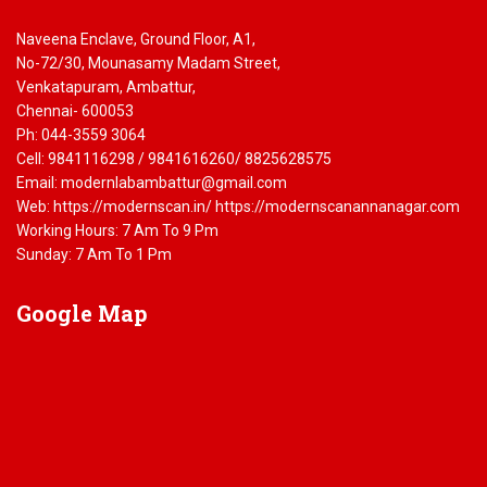
Naveena Enclave, Ground Floor, A1,
No-72/30, Mounasamy Madam Street,
Venkatapuram, Ambattur,
Chennai- 600053
Ph: 044-3559 3064
Cell: 9841116298 / 9841616260/ 8825628575
Email: modernlabambattur@gmail.com
Web: https://modernscan.in/ https://modernscanannanagar.com
Working Hours: 7 Am To 9 Pm
Sunday: 7 Am To 1 Pm
Google
Map