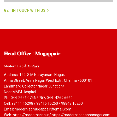
GET IN TOUCH WITH US
𝐇𝐞𝐚𝐝
𝐎𝐟𝐟𝐢𝐜𝐞 : 𝐌𝐮𝐠𝐚𝐩𝐩𝐚𝐢𝐫
𝐌𝐨𝐝𝐞𝐫𝐧 𝐋𝐚𝐛 & 𝐗-𝐑𝐚𝐲𝐬
Address: 122, S.M.Narayanam Nagar,
Anna Street, Anna Nagar West Extn, Chennai- 600101
Landmark: Collector Nagar Junction/
Near MMM Hospital
Ph : 044-2656 0756 / 757, 044- 4269 6664
Cell: 98411 16298 / 98416 16260 / 98848 16260
Email: modernlabmugappair@gmail.com
Web: https://modernscan.in/ https://modernscanannanagar.com