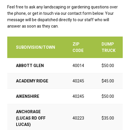
Feel free to ask any landscaping or gardening questions over
the phone, or get in touch via our contact form below. Your
message will be dispatched directly to our staff who will
answer as soon as they can.
ZIP
DUMP
SUBDIVISION/TOWN
CODE
TRUCK
ABBOTT GLEN
40014
$50.00
ACADEMY RIDGE
40245
$45.00
AIKENSHIRE
40245
$50.00
ANCHORAGE
(LUCAS RD OFF
40223
$35.00
LUCAS)