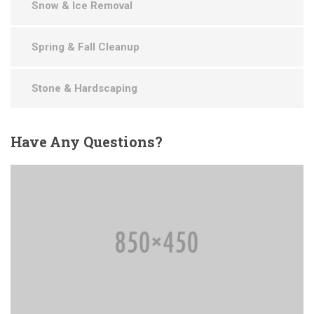
Snow & Ice Removal
Spring & Fall Cleanup
Stone & Hardscaping
Have
Any Questions?