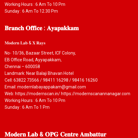
Working Hours : 6 Am To 10 Pm
Sunday : 6 Am To 12.30 Pm
𝐁𝐫𝐚𝐧𝐜𝐡
𝐎𝐟𝐟𝐢𝐜𝐞 : 𝐀𝐲𝐚𝐩𝐚𝐤𝐤𝐚𝐦
𝐌𝐨𝐝𝐞𝐫𝐧 𝐋𝐚𝐛 & 𝐗 𝐑𝐚𝐲𝐬
No- 10/36, Bazaar Street, ICF Colony,
EB Office Road, Ayyapakkam,
Chennai – 600058
Landmark: Near Balaji Bhavan Hotel
Cell: 63822 73566 / 98411 16298 / 98416 16260
Email: modernlabayappakam@gmail.com
Web: https://modernscan.in/ https://modernscanannanagar.com
Working Hours : 6 Am To 10 Pm
Sunday : 6 Am To 1 Pm
𝐌𝐨𝐝𝐞𝐫𝐧
𝐋𝐚𝐛 & 𝐎𝐏𝐆 𝐂𝐞𝐧𝐭𝐫𝐞 𝐀𝐦𝐛𝐚𝐭𝐭𝐮𝐫