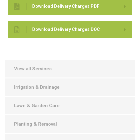
Download Delivery Charges PDF
Download Delivery Charges DOC
View all Services
Irrigation & Drainage
Lawn & Garden Care
Planting & Removal