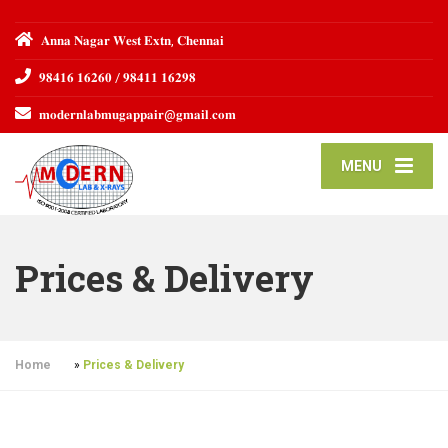
𝐀𝐧𝐧𝐚 𝐍𝐚𝐠𝐚𝐫 𝐖𝐞𝐬𝐭 𝐄𝐱𝐭𝐧, 𝐂𝐡𝐞𝐧𝐧𝐚𝐢
𝟗𝟖𝟒𝟏𝟔 𝟏𝟔𝟐𝟔𝟎 / 𝟗𝟖𝟒𝟏𝟏 𝟏𝟔𝟐𝟗𝟖
𝐦𝐨𝐝𝐞𝐫𝐧𝐥𝐚𝐛𝐦𝐮𝐠𝐚𝐩𝐩𝐚𝐢𝐫@𝐠𝐦𝐚𝐢𝐥.𝐜𝐨𝐦
MENU
Prices & Delivery
Home
»
Prices & Delivery