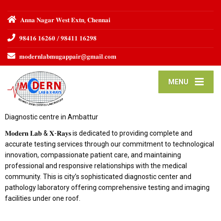
𝐀𝐧𝐧𝐚 𝐍𝐚𝐠𝐚𝐫 𝐖𝐞𝐬𝐭 𝐄𝐱𝐭𝐧, 𝐂𝐡𝐞𝐧𝐧𝐚𝐢
𝟗𝟖𝟒𝟏𝟔 𝟏𝟔𝟐𝟔𝟎 / 𝟗𝟖𝟒𝟏𝟏 𝟏𝟔𝟐𝟗𝟖
𝐦𝐨𝐝𝐞𝐫𝐧𝐥𝐚𝐛𝐦𝐮𝐠𝐚𝐩𝐩𝐚𝐢𝐫@𝐠𝐦𝐚𝐢𝐥.𝐜𝐨𝐦
MENU
Diagnostic centre in Ambattur
𝐌𝐨𝐝𝐞𝐫𝐧 𝐋𝐚𝐛 & 𝐗-𝐑𝐚𝐲𝐬 is dedicated to providing complete and
accurate testing services through our commitment to technological
innovation, compassionate patient care, and maintaining
professional and responsive relationships with the medical
community. This is city’s sophisticated diagnostic center and
pathology laboratory offering comprehensive testing and imaging
facilities under one roof.