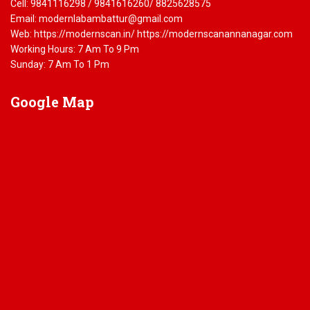
Cell: 9841116298 / 9841616260/ 8825628575
Email: modernlabambattur@gmail.com
Web: https://modernscan.in/ https://modernscanannanagar.com
Working Hours: 7 Am To 9 Pm
Sunday: 7 Am To 1 Pm
Google
Map