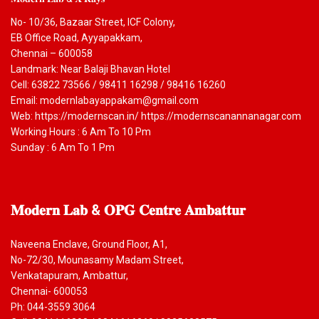
No- 10/36, Bazaar Street, ICF Colony,
EB Office Road, Ayyapakkam,
Chennai – 600058
Landmark: Near Balaji Bhavan Hotel
Cell: 63822 73566 / 98411 16298 / 98416 16260
Email: modernlabayappakam@gmail.com
Web: https://modernscan.in/ https://modernscanannanagar.com
Working Hours : 6 Am To 10 Pm
Sunday : 6 Am To 1 Pm
𝐌𝐨𝐝𝐞𝐫𝐧
𝐋𝐚𝐛 & 𝐎𝐏𝐆 𝐂𝐞𝐧𝐭𝐫𝐞 𝐀𝐦𝐛𝐚𝐭𝐭𝐮𝐫
Naveena Enclave, Ground Floor, A1,
No-72/30, Mounasamy Madam Street,
Venkatapuram, Ambattur,
Chennai- 600053
Ph: 044-3559 3064