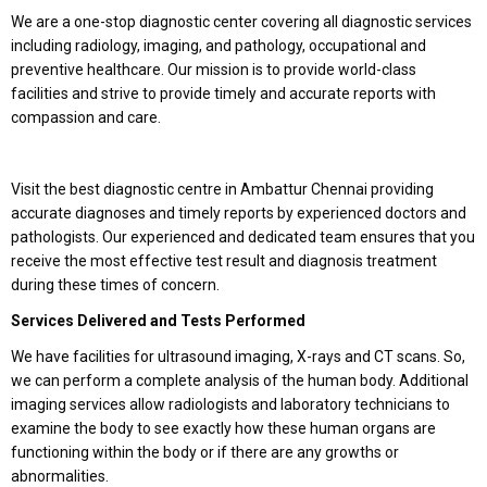
We are a one-stop diagnostic center covering all diagnostic services
including radiology, imaging, and pathology, occupational and
preventive healthcare. Our mission is to provide world-class
facilities and strive to provide timely and accurate reports with
compassion and care.
Visit the best diagnostic centre in Ambattur Chennai providing
accurate diagnoses and timely reports by experienced doctors and
pathologists. Our experienced and dedicated team ensures that you
receive the most effective test result and diagnosis treatment
during these times of concern.
Services Delivered and Tests Performed
We have facilities for ultrasound imaging, X-rays and CT scans. So,
we can perform a complete analysis of the human body. Additional
imaging services allow radiologists and laboratory technicians to
examine the body to see exactly how these human organs are
functioning within the body or if there are any growths or
abnormalities.