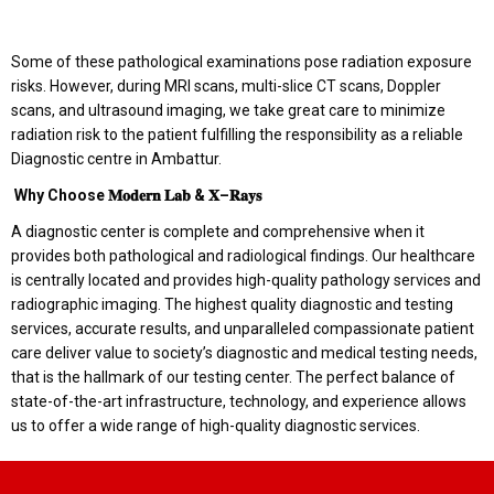
Some of these pathological examinations pose radiation exposure
risks. However, during MRI scans, multi-slice CT scans, Doppler
scans, and ultrasound imaging, we take great care to minimize
radiation risk to the patient fulfilling the responsibility as a reliable
Diagnostic centre in Ambattur.
Why Choose
𝐌𝐨𝐝𝐞𝐫𝐧
𝐋𝐚𝐛
&
𝐗
–
𝐑𝐚𝐲𝐬
A diagnostic center is complete and comprehensive when it
provides both pathological and radiological findings. Our healthcare
is centrally located and provides high-quality pathology services and
radiographic imaging. The highest quality diagnostic and testing
services, accurate results, and unparalleled compassionate patient
care deliver value to society’s diagnostic and medical testing needs,
that is the hallmark of our testing center. The perfect balance of
state-of-the-art infrastructure, technology, and experience allows
us to offer a wide range of high-quality diagnostic services.