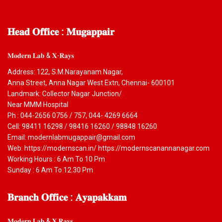
𝐇𝐞𝐚𝐝
𝐎𝐟𝐟𝐢𝐜𝐞 : 𝐌𝐮𝐠𝐚𝐩𝐩𝐚𝐢𝐫
𝐌𝐨𝐝𝐞𝐫𝐧 𝐋𝐚𝐛 & 𝐗-𝐑𝐚𝐲𝐬
Address: 122, S.M.Narayanam Nagar,
Anna Street, Anna Nagar West Extn, Chennai- 600101
Landmark: Collector Nagar Junction/
Near MMM Hospital
Ph : 044-2656 0756 / 757, 044- 4269 6664
Cell: 98411 16298 / 98416 16260 / 98848 16260
Email: modernlabmugappair@gmail.com
Web: https://modernscan.in/ https://modernscanannanagar.com
Working Hours : 6 Am To 10 Pm
Sunday : 6 Am To 12.30 Pm
𝐁𝐫𝐚𝐧𝐜𝐡
𝐎𝐟𝐟𝐢𝐜𝐞 : 𝐀𝐲𝐚𝐩𝐚𝐤𝐤𝐚𝐦
𝐌𝐨𝐝𝐞𝐫𝐧 𝐋𝐚𝐛 & 𝐗 𝐑𝐚𝐲𝐬